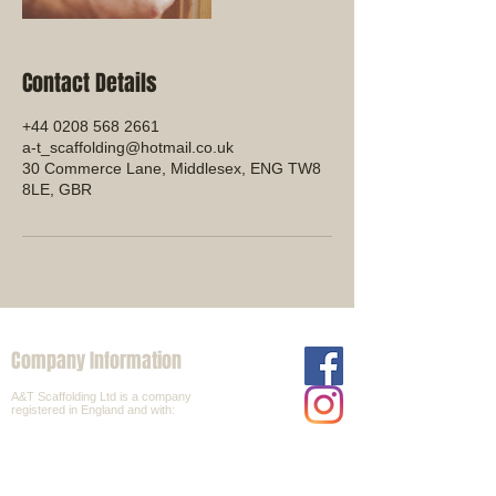
Contact Details
+44 0208 568 2661
a-t_scaffolding@hotmail.co.uk
30 Commerce Lane, Middlesex, ENG TW8
8LE, GBR
Company Information
A&T Scaffolding Ltd is a company
registered in England and with:
Company Number:
6532085
VAT Number:
92871700