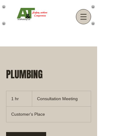
PLUMBING
Consultation
Meeting
1 hr
1
Consultation Meeting
h
Customer's Place