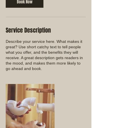
Book Now
Service Description
Describe your service here. What makes it
great? Use short catchy text to tell people
what you offer, and the benefits they will
receive. A great description gets readers in
the mood, and makes them more likely to
go ahead and book.